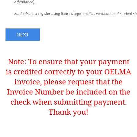
attendance).
Students must register using their college email as verification of student st
Note:
To ensure that your payment
is credited correctly to your OELMA
invoice, please request that the
Invoice Number be included on the
check when submitting payment.
Thank you!