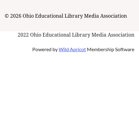
© 2026 Ohio Educational Library Media Association
2022 Ohio Educational Library Media Association
Powered by
Wild Apricot
Membership Software