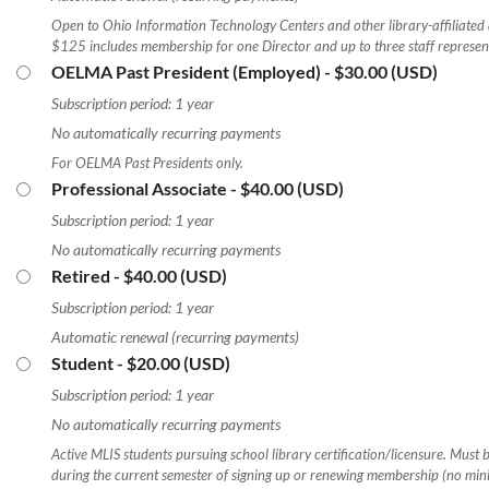
Open to Ohio Information Technology Centers and other library-affiliated
$125 includes membership for one Director and up to three staff represent
OELMA Past President (Employed)
- $30.00 (USD)
Subscription period: 1 year
No automatically recurring payments
For OELMA Past Presidents only.
Professional Associate
- $40.00 (USD)
Subscription period: 1 year
No automatically recurring payments
Retired
- $40.00 (USD)
Subscription period: 1 year
Automatic renewal (recurring payments)
Student
- $20.00 (USD)
Subscription period: 1 year
No automatically recurring payments
Active MLIS students pursuing school library certification/licensure. Must b
during the current semester of signing up or renewing membership (no mi