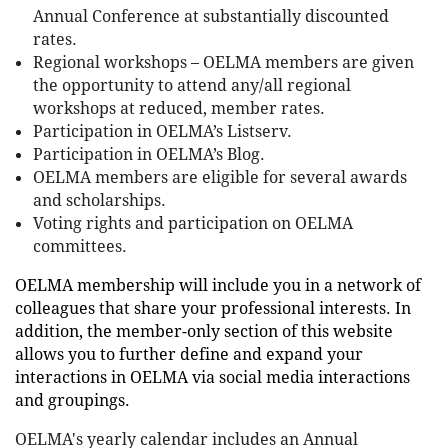
Annual Conference at substantially discounted
rates.
Regional workshops – OELMA members are given
the opportunity to attend any/all regional
workshops at reduced, member rates.
Participation in OELMA’s Listserv.
Participation in OELMA’s Blog.
OELMA members are eligible for several awards
and scholarships.
Voting rights and participation on OELMA
committees.
O
EL
MA membership will include you in a network of
colleagues that share your professional interests. In
addition, the member-only section of this website
allows you to further define and expand your
interactions in OELMA via social media interactions
and groupings.
OELMA's yearly calendar includes an Annual