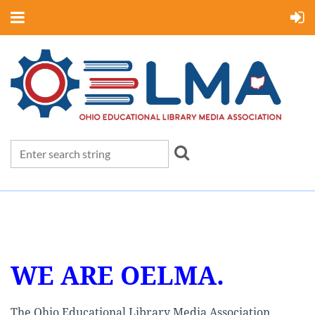
WE ARE OELMA.
The Ohio Educational Library Media Association