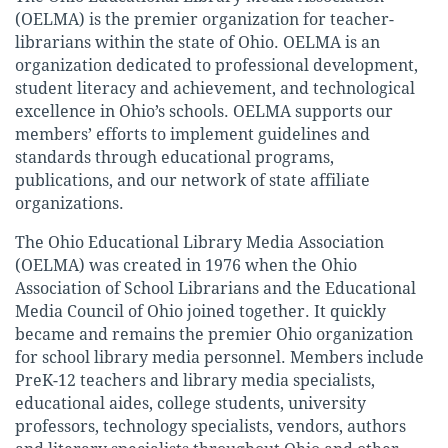
(OELMA) is the premier organization for teacher-
librarians within the state of Ohio. OELMA is an
organization dedicated to professional development,
student literacy and achievement, and technological
excellence in Ohio’s schools. OELMA supports our
members’ efforts to implement guidelines and
standards through educational programs,
publications, and our network of state affiliate
organizations.
The Ohio Educational Library Media Association
(OELMA) was created in 1976 when the Ohio
Association of School Librarians and the Educational
Media Council of Ohio joined together. It quickly
became and remains the premier Ohio organization
for school library media personnel. Members include
PreK-12 teachers and library media specialists,
educational aides, college students, university
professors, technology specialists, vendors, authors