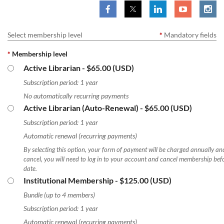
Select membership level
*
Mandatory fields
*
Membership level
Active Librarian
- $65.00 (USD)
Subscription period: 1 year
No automatically recurring payments
Active Librarian (Auto-Renewal)
- $65.00 (USD)
Subscription period: 1 year
Automatic renewal (recurring payments)
By selecting this option, your form of payment will be charged annually and
cancel, you will need to log in to your account and cancel membership bef
date.
Institutional Membership
- $125.00 (USD)
Bundle (up to 4 members)
Subscription period: 1 year
Automatic renewal (recurring payments)