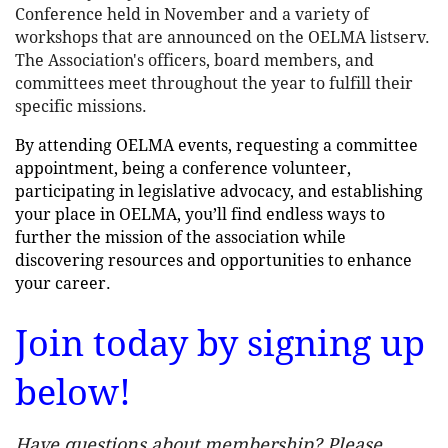
Conference held in November and a variety of
workshops that are announced on the OELMA listserv.
The Association's officers, board members, and
committees meet throughout the year to fulfill their
specific missions.
By attending OELMA events, requesting a committee
appointment, being a conference volunteer,
participating in legislative advocacy, and establishing
your place in OELMA, you’ll find endless ways to
further the mission of the association while
discovering resources and opportunities to enhance
your career.
Join today by signing up
below!
Have questions about membership? Please