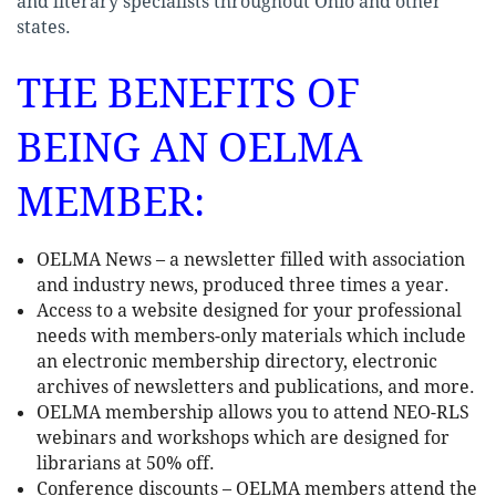
and literary specialists throughout Ohio and other
states.
THE BENEFITS OF
BEING AN OELMA
MEMBER:
OELMA News – a newsletter filled with association
and industry news, produced three times a year.
Access to a website designed for your professional
needs with members-only materials which include
an electronic membership directory, electronic
archives of newsletters and publications, and more.
OELMA membership allows you to attend NEO-RLS
webinars and workshops which are designed for
librarians at 50% off.
Conference discounts – OELMA members attend the