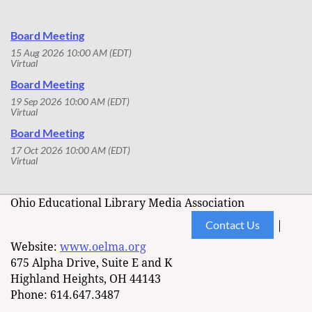
Board Meeting
15 Aug 2026 10:00 AM (EDT)
Virtual
Board Meeting
19 Sep 2026 10:00 AM (EDT)
Virtual
Board Meeting
17 Oct 2026 10:00 AM (EDT)
Virtual
Ohio Educational Library Media Association
Contact Us
|
Website:
www.oelma.org
675 Alpha Drive, Suite E and K
Highland Heights, OH 44143
Phone: 614.647.3487