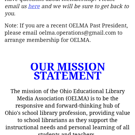
email us
here
and we will be sure to get back to
you.
Note: If you are a recent OELMA Past President,
please email oelma.operations@gmail.com to
arrange membership for OELMA.
OUR MISSION
STATEMENT
The mission of the Ohio Educational Library
Media Association (OELMA) is to be the
responsive and forward-thinking hub of
Ohio's school library profession, providing value
to school librarians as they support the
instructional needs and personal learning of all
students and teachers.