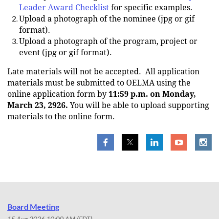
Leader Award Checklist
for specific examples.
Upload a photograph of the nominee (jpg or gif
format).
Upload a photograph of the program, project or
event (jpg or gif format).
Late materials will not be accepted.
All application
materials must be submitted to OELMA using the
online application form by
11:59 p.m. on Monday,
March 23, 2926.
You will be able to upload supporting
materials to the online form.
Board Meeting
15 Aug 2026 10:00 AM (EDT)