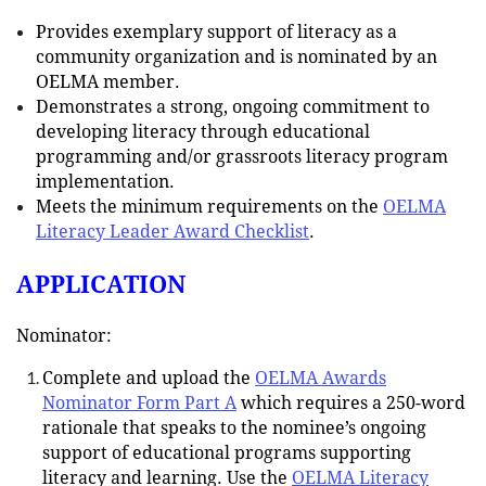
Provides exemplary support of literacy as a
community organization and is nominated by an
OELMA member.
Demonstrates a strong, ongoing commitment to
developing literacy through educational
programming and/or grassroots literacy program
implementation.
Meets the minimum requirements on the
OELMA
Literacy Leader Award Checklist
.
APPLICATION
Nominator:
Complete and upload the
OELMA Awards
Nominator Form Part A
which requires a 250-word
rationale that speaks to the nominee’s ongoing
support of educational programs supporting
literacy and learning. Use the
OELMA Literacy