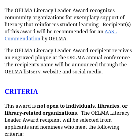
The OELMA Literacy Leader Award recognizes
community organizations for exemplary support of
literacy that reinforces student learning. Recipient(s)
of this award will be recommended for an
AASL
Commendation
by OELMA.
The OELMA Literacy Leader Award recipient receives
an engraved plaque at the OELMA annual conference.
The recipient’s name will be announced through the
OELMA listserv, website and social media.
CRITERIA
This award is
not
open to individuals, libraries, or
library-related organizations
. The OELMA Literacy
Leader Award recipient will be selected from
applicants and nominees who meet the following
criteria: