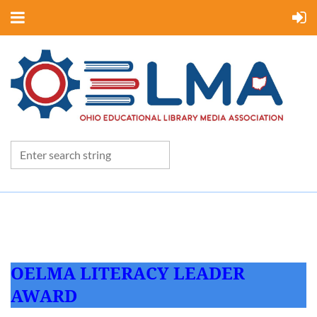
OELMA LITERACY LEADER
AWARD