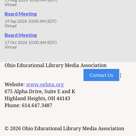
Virtual
Board Meeting
19 Sep 2026 10:00 AM (EDT)
Virtual
Board Meeting
17 Oct 2026 10:00 AM (EDT)
Virtual
Ohio Educational Library Media Association
Contact Us
|
Website:
www.oelma.org
675 Alpha Drive, Suite E and K
Highland Heights, OH 44143
Phone: 614.647.3487
© 2026 Ohio Educational Library Media Association