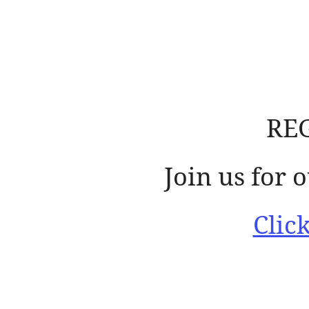
RE
Join us for
Clic