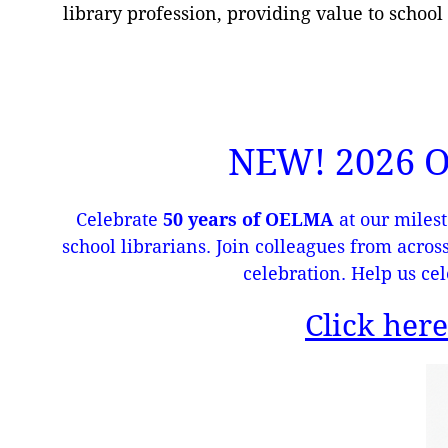
library profession, providing value to school
NEW! 2026
Celebrate
50 years of OELMA
at our milest
school librarians. Join colleagues from acros
celebration. Help us cel
Click here