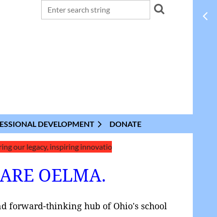
ESSIONAL DEVELOPMENT
DONATE
egacy, inspiring innovation, and shaping the future of school lib
 ARE OELMA.
nd forward-thinking hub of Ohio's school