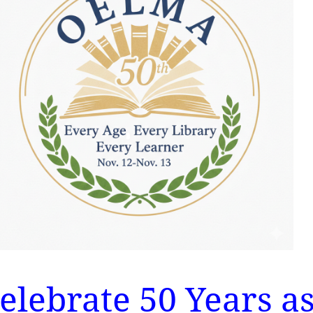
celebrate 50 Years