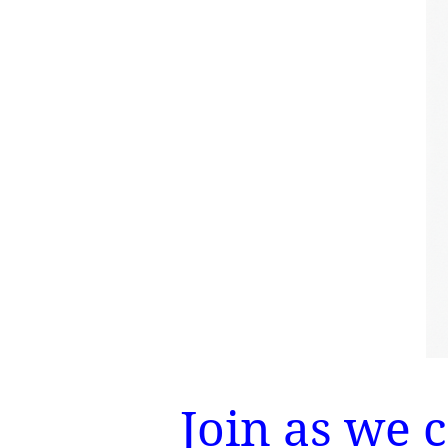
Join as we 