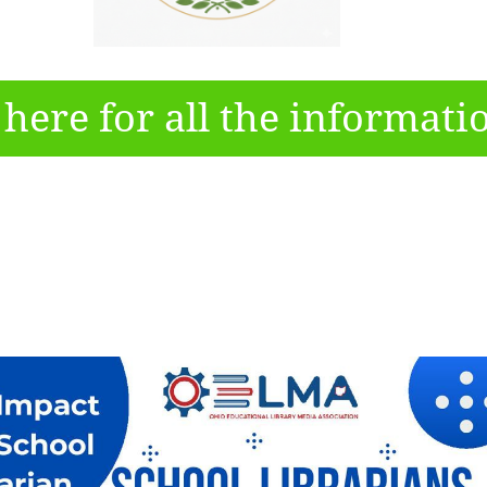
 here for all the informati