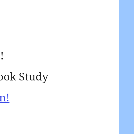
!
ook Study
n!