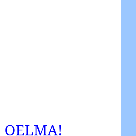
 as OELMA!