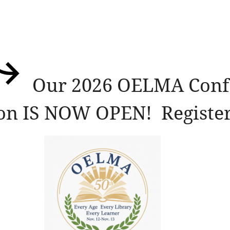
Our 2026 OELMA Conf
ion IS NOW OPEN! Register