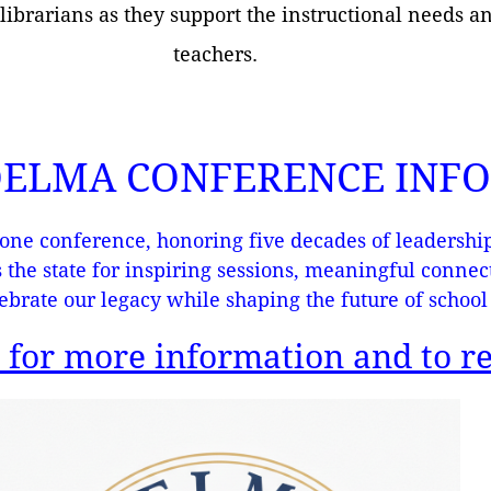
 librarians as they support the instructional needs a
teachers.
 OELMA CONFERENCE INF
one conference, honoring five decades of leadership
s the state for inspiring sessions, meaningful conne
ebrate our legacy while shaping the future of school 
 for more information and to re