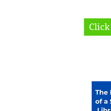
Click