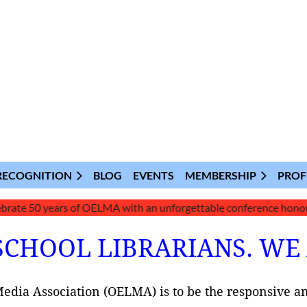
RECOGNITION
BLOG
EVENTS
MEMBERSHIP
PROF
50 years of OELMA with an unforgettable conference honoring our l
SCHOOL LIBRARIANS. WE
Media Association (OELMA) is to be the responsive a