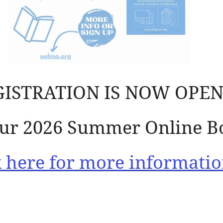
GISTRATION IS NOW OPEN
 our 2026 Summer Online B
k here for more informatio