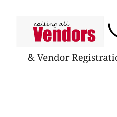
& Vendor Registrat