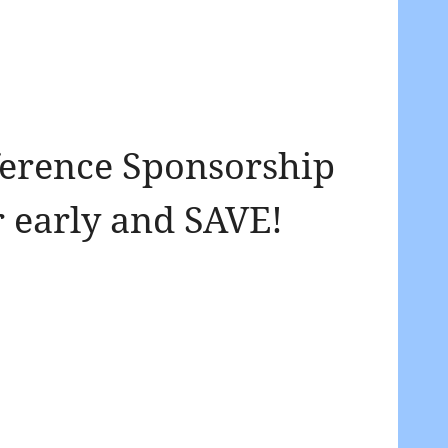
erence Sponsorship
 early and SAVE!