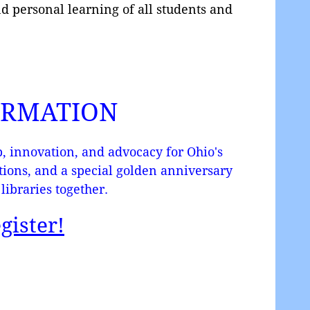
nd personal learning of all students and
ORMATION
, innovation, and advocacy for Ohio's
ctions, and a special golden anniversary
libraries together.
gister!