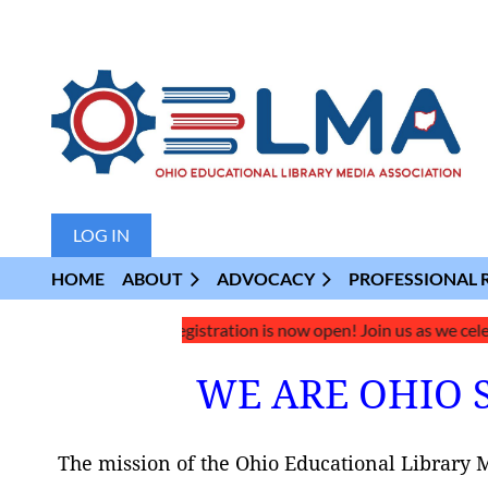
LOG IN
HOME
ABOUT
ADVOCACY
PROFESSIONAL 
026 Conference Registration is now open! Join us as we celebrate 
WE ARE OHIO 
The mission of the Ohio Educational Library 