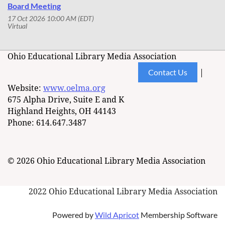
Board Meeting
17 Oct 2026 10:00 AM (EDT)
Virtual
Ohio Educational Library Media Association
Contact Us
|
Website:
www.oelma.org
675 Alpha Drive, Suite E and K
Highland Heights, OH 44143
Phone: 614.647.3487
© 2026 Ohio Educational Library Media Association
2022 Ohio Educational Library Media Association
Powered by
Wild Apricot
Membership Software