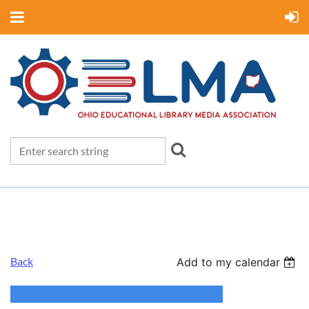
Back
Add to my calendar
OELMA Annual Conference