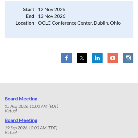
Start
12 Nov 2026
End
13 Nov 2026
Location
OCLC Conference Center, Dublin, Ohio
Board Meeting
15 Aug 2026 10:00 AM (EDT)
Virtual
Board Meeting
19 Sep 2026 10:00 AM (EDT)
Virtual