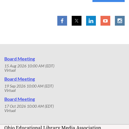
Board Meeting
15 Aug 2026 10:00 AM (EDT)
Virtual
Board Meeting
19 Sep 2026 10:00 AM (EDT)
Virtual
Board Meeting
17 Oct 2026 10:00 AM (EDT)
Virtual
Ohio Educational Library Media Association