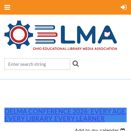
OELMA CONFERENCE 2026: EVERY AGE,
EVERY LIBRARY, EVERY LEARNER
Add to my calendar