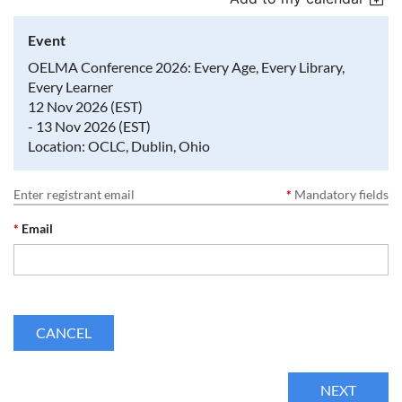
Event
OELMA Conference 2026: Every Age, Every Library,
Every Learner
12 Nov 2026 (EST)
- 13 Nov 2026 (EST)
Location: OCLC, Dublin, Ohio
Enter registrant email
*
Mandatory fields
*
Email