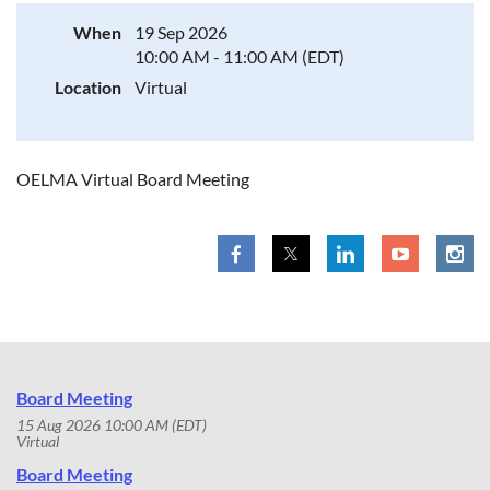
When
19 Sep 2026
10:00 AM - 11:00 AM (EDT)
Location
Virtual
OELMA Virtual Board Meeting
Board Meeting
15 Aug 2026 10:00 AM (EDT)
Virtual
Board Meeting