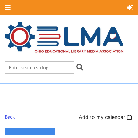
Back
Add to my calendar
Board Meeting