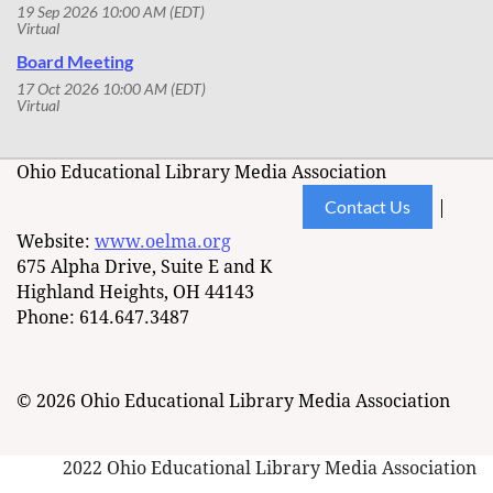
19 Sep 2026 10:00 AM (EDT)
Virtual
Board Meeting
17 Oct 2026 10:00 AM (EDT)
Virtual
Ohio Educational Library Media Association
Contact Us
|
Website:
www.oelma.org
675 Alpha Drive, Suite E and K
Highland Heights, OH 44143
Phone: 614.647.3487
© 2026 Ohio Educational Library Media Association
2022 Ohio Educational Library Media Association